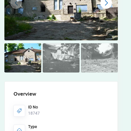
Overview
ID No
18747
Type