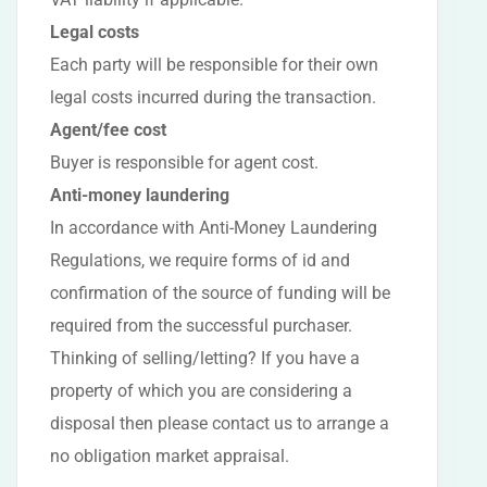
Legal costs
Each party will be responsible for their own
legal costs incurred during the transaction.
Agent/fee cost
Buyer is responsible for agent cost.
Anti-money laundering
In accordance with Anti-Money Laundering
Regulations, we require forms of id and
confirmation of the source of funding will be
required from the successful purchaser.
Thinking of selling/letting? If you have a
property of which you are considering a
disposal then please contact us to arrange a
no obligation market appraisal.