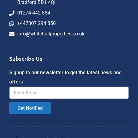
Bradford BD1 4QH
01274 442 884
+447307 294 850
info@whitehallproperties.co.uk
Subscribe Us
Signup to our newsletter to get the latest news and
offers
Get Notified