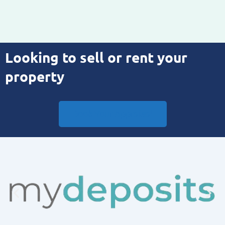
Looking to sell or rent your
property
Book Your Appraisal