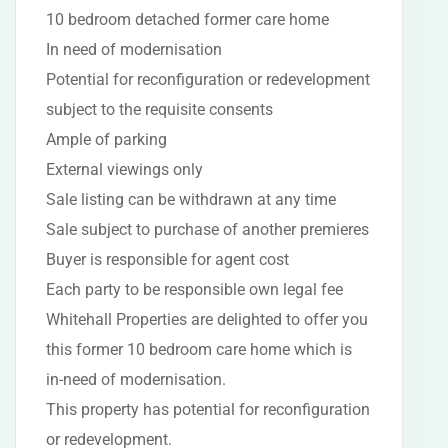
10 bedroom detached former care home
In need of modernisation
Potential for reconfiguration or redevelopment
subject to the requisite consents
Ample of parking
External viewings only
Sale listing can be withdrawn at any time
Sale subject to purchase of another premieres
Buyer is responsible for agent cost
Each party to be responsible own legal fee
Whitehall Properties are delighted to offer you
this former 10 bedroom care home which is
in-need of modernisation.
This property has potential for reconfiguration
or redevelopment.