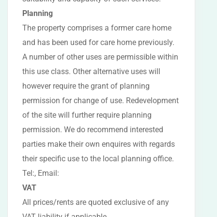
Planning
The property comprises a former care home
and has been used for care home previously.
A number of other uses are permissible within
this use class. Other alternative uses will
however require the grant of planning
permission for change of use. Redevelopment
of the site will further require planning
permission. We do recommend interested
parties make their own enquires with regards
their specific use to the local planning office.
Tel:, Email:
VAT
All prices/rents are quoted exclusive of any
VAT liability if applicable.