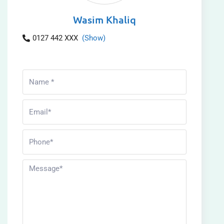
Wasim Khaliq
0127 442 XXX
(Show)