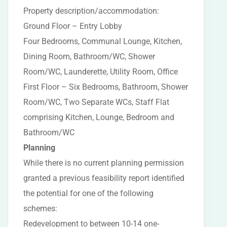
Property description/accommodation:
Ground Floor – Entry Lobby
Four Bedrooms, Communal Lounge, Kitchen,
Dining Room, Bathroom/WC, Shower
Room/WC, Launderette, Utility Room, Office
First Floor – Six Bedrooms, Bathroom, Shower
Room/WC, Two Separate WCs, Staff Flat
comprising Kitchen, Lounge, Bedroom and
Bathroom/WC
Planning
While there is no current planning permission
granted a previous feasibility report identified
the potential for one of the following
schemes:
Redevelopment to between 10-14 one-