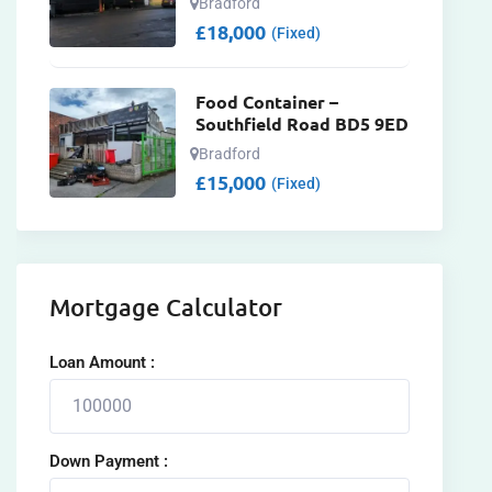
Bradford
£
18,000
(Fixed)
Food Container –
Southfield Road BD5 9ED
Bradford
£
15,000
(Fixed)
Mortgage Calculator
Loan Amount :
Down Payment :