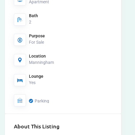
Apartment
Bath
2
Purpose
For Sale
Location
Manningham
Lounge
Yes
Parking
About This Listing