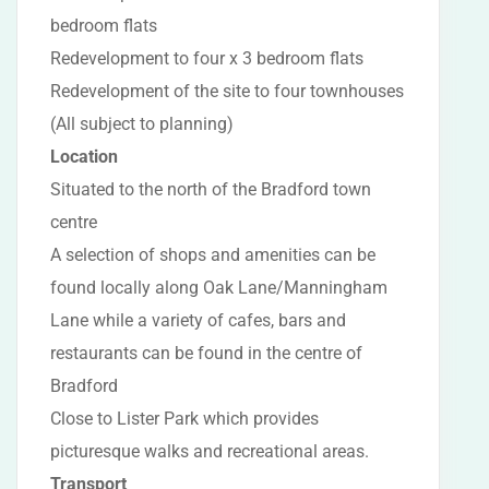
bedroom flats
Redevelopment to four x 3 bedroom flats
Redevelopment of the site to four townhouses
(All subject to planning)
Location
Situated to the north of the Bradford town
centre
A selection of shops and amenities can be
found locally along Oak Lane/Manningham
Lane while a variety of cafes, bars and
restaurants can be found in the centre of
Bradford
Close to Lister Park which provides
picturesque walks and recreational areas.
Transport