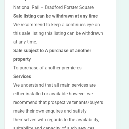
National Rail – Bradford Forster Square
Sale listing can be withdrawn at any time
We recommend to keep a continues eye on
this sale listing this listing can be withdrawn
at any time.
Sale subject to A purchase of another
property
To purchase of another premieres.
Services
We understand that all main services are
either installed or available however we
recommend that prospective tenants/buyers
make their own enquires and satisfy
themselves with regards to the availability,
suitability and capacity of such services.