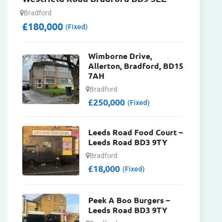
Bradford
£
180,000
(Fixed)
Wimborne Drive,
Allerton, Bradford, BD15
7AH
Bradford
£
250,000
(Fixed)
Leeds Road Food Court –
Leeds Road BD3 9TY
Bradford
£
18,000
(Fixed)
Peek A Boo Burgers –
Leeds Road BD3 9TY