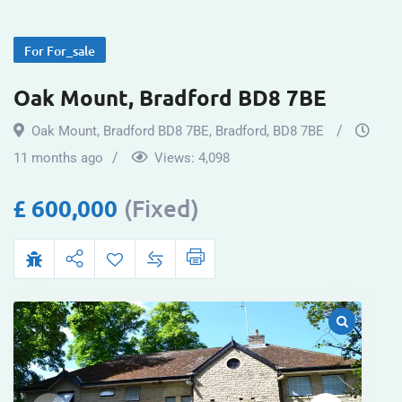
For For_sale
Oak Mount, Bradford BD8 7BE
Oak Mount, Bradford BD8 7BE
,
Bradford
,
BD8 7BE
11 months ago
Views:
4,098
£
600,000
(Fixed)