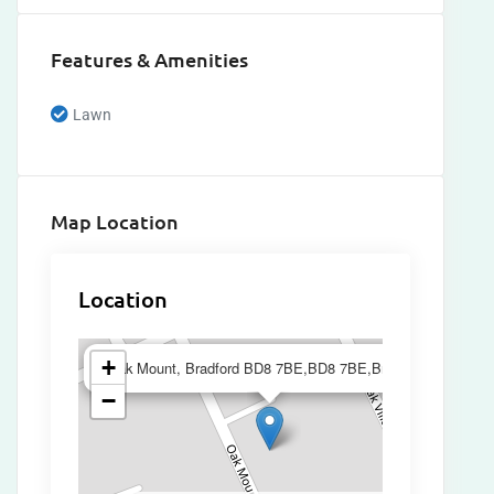
Features & Amenities
Lawn
Map Location
Location
×
+
Oak Mount, Bradford BD8 7BE,BD8 7BE,Bradford
−