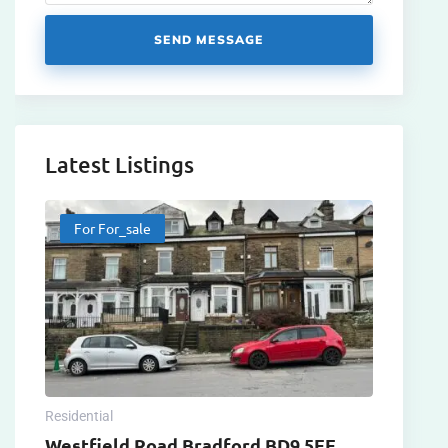
SEND MESSAGE
Latest Listings
For For_sale
Residential
Westfield Road Bradford BD9 5EE