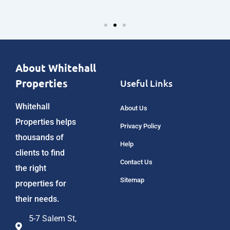
About Whitehall
Properties
Useful Links
Whitehall
About Us
Properties helps
Privacy Policy
thousands of
Help
clients to find
Contact Us
the right
Sitemap
properties for
their needs.
5-7 Salem St,