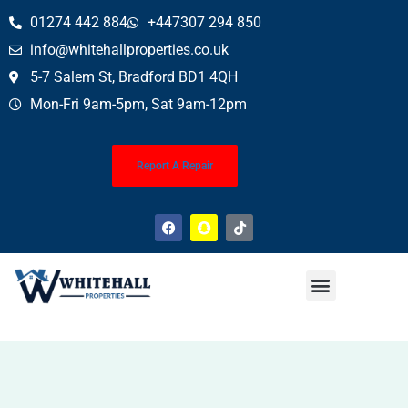
01274 442 884
+447307 294 850
info@whitehallproperties.co.uk
5-7 Salem St, Bradford BD1 4QH
Mon-Fri 9am-5pm, Sat 9am-12pm
Report A Repair
Property News
Finance Service (Mortgages)
Property Conveyancing
Wills & Probate
About Us
Contact Us