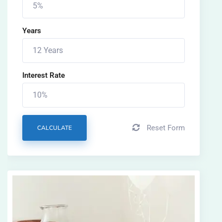
Years
Interest Rate
Reset Form
CALCULATE