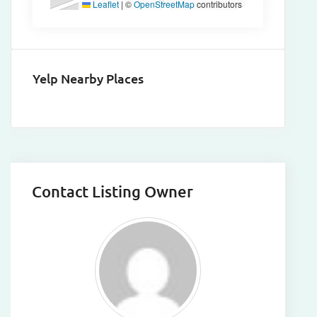
Leaflet
|
©
OpenStreetMap
contributors
Yelp Nearby Places
Contact Listing Owner