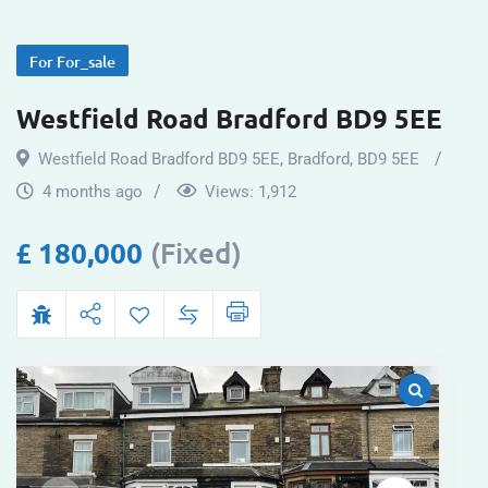
For For_sale
Westfield Road Bradford BD9 5EE
Westfield Road Bradford BD9 5EE
,
Bradford
,
BD9 5EE
4 months ago
Views:
1,912
£
180,000
(Fixed)