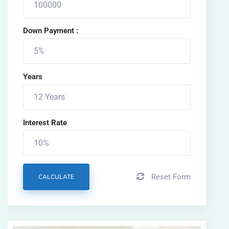
Down Payment :
Years
Interest Rate
Reset Form
CALCULATE