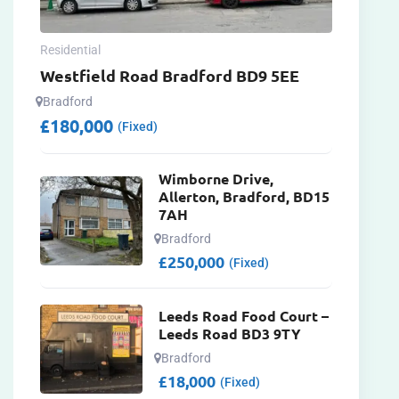
Residential
Westfield Road Bradford BD9 5EE
Bradford
£
180,000
(Fixed)
Wimborne Drive,
Allerton, Bradford, BD15
7AH
Bradford
£
250,000
(Fixed)
Leeds Road Food Court –
Leeds Road BD3 9TY
Bradford
£
18,000
(Fixed)