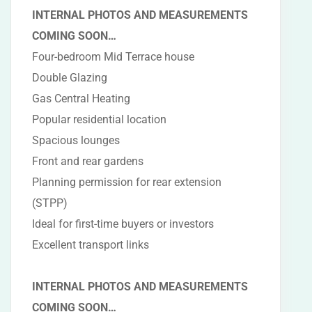
INTERNAL PHOTOS AND MEASUREMENTS
COMING SOON…
Four-bedroom Mid Terrace house
Double Glazing
Gas Central Heating
Popular residential location
Spacious lounges
Front and rear gardens
Planning permission for rear extension
(STPP)
Ideal for first-time buyers or investors
Excellent transport links
INTERNAL PHOTOS AND MEASUREMENTS
COMING SOON…