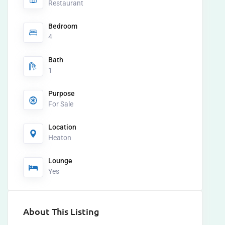
Restaurant
Bedroom
4
Bath
1
Purpose
For Sale
Location
Heaton
Lounge
Yes
About This Listing