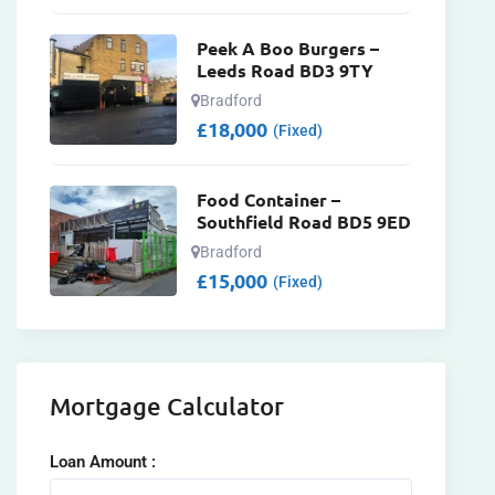
Peek A Boo Burgers –
Leeds Road BD3 9TY
Bradford
£
18,000
(Fixed)
Food Container –
Southfield Road BD5 9ED
Bradford
£
15,000
(Fixed)
Mortgage Calculator
Loan Amount :