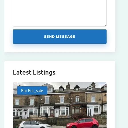
SEND MESSAGE
Latest Listings
For For_sale