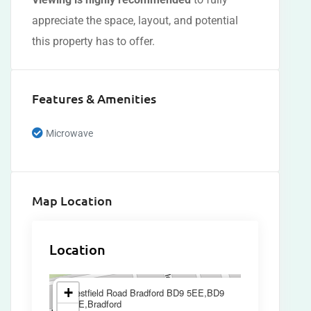
appreciate the space, layout, and potential
this property has to offer.
Features & Amenities
Microwave
Map Location
Location
×
+
Westfield Road Bradford BD9 5EE,BD9
5EE,Bradford