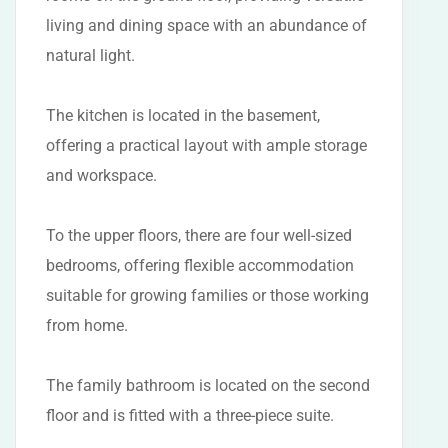
living and dining space with an abundance of
natural light.
The kitchen is located in the basement,
offering a practical layout with ample storage
and workspace.
To the upper floors, there are four well-sized
bedrooms, offering flexible accommodation
suitable for growing families or those working
from home.
The family bathroom is located on the second
floor and is fitted with a three-piece suite.