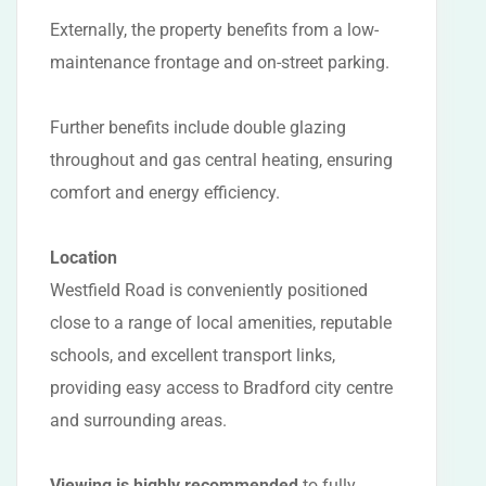
Externally, the property benefits from a low-
maintenance frontage and on-street parking.
Further benefits include double glazing
throughout and gas central heating, ensuring
comfort and energy efficiency.
Location
Westfield Road is conveniently positioned
close to a range of local amenities, reputable
schools, and excellent transport links,
providing easy access to Bradford city centre
and surrounding areas.
Viewing is highly recommended
to fully