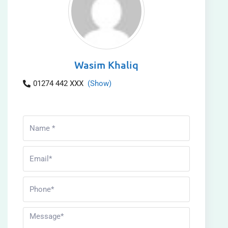
Wasim Khaliq
01274 442 XXX
(Show)