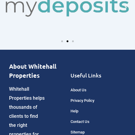
About Whitehall
Properties
Useful Links
Whitehall
About Us
Properties helps
Privacy Policy
thousands of
Help
clients to find
Contact Us
the right
Sitemap
properties for