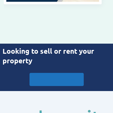
Looking to sell or rent your
property
Book Your Appraisal