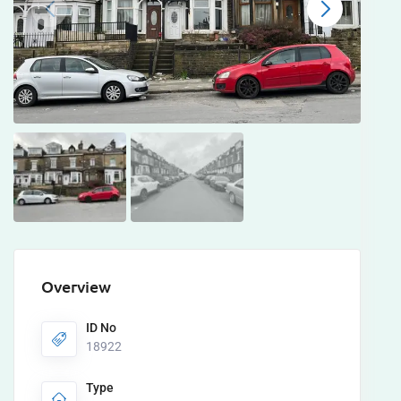
Overview
ID No
18922
Type