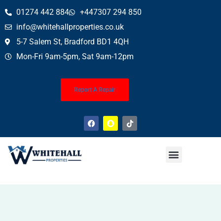
01274 442 884
+447307 294 850
info@whitehallproperties.co.uk
5-7 Salem St, Bradford BD1 4QH
Mon-Fri 9am-5pm, Sat 9am-12pm
Report A Repair
Property News
Finance Service (Mortgages)
Property Conveyancing
Wills & Probate
About Us
Contact Us