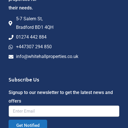
their needs.
5-7 Salem St,
Bradford BD1 4QH
01274 442 884
+447307 294 850
info@whitehallproperties.co.uk
Subscribe Us
Signup to our newsletter to get the latest news and
offers
Get Notified