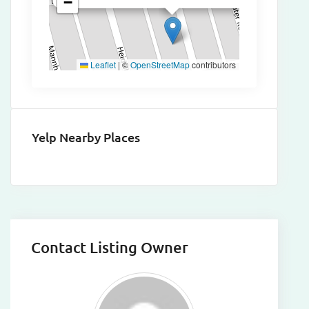
−
Leaflet
|
©
OpenStreetMap
contributors
Yelp Nearby Places
Contact Listing Owner