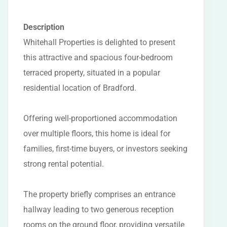
Description
Whitehall Properties is delighted to present
this attractive and spacious four-bedroom
terraced property, situated in a popular
residential location of Bradford.
Offering well-proportioned accommodation
over multiple floors, this home is ideal for
families, first-time buyers, or investors seeking
strong rental potential.
The property briefly comprises an entrance
hallway leading to two generous reception
rooms on the ground floor, providing versatile