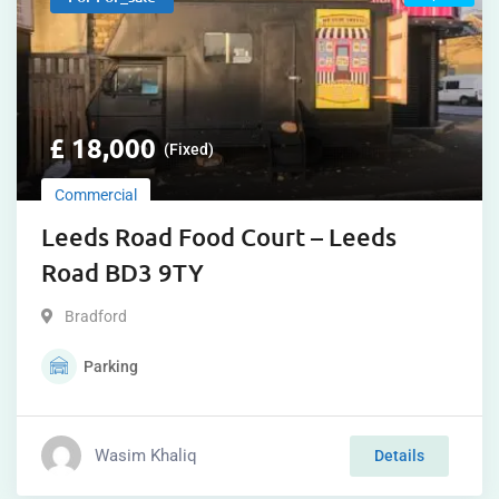
£
18,000
(Fixed)
Commercial
Leeds Road Food Court – Leeds
Road BD3 9TY
Bradford
Parking
Wasim Khaliq
Details