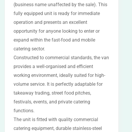
(business name unaffected by the sale). This
fully equipped unit is ready for immediate
operation and presents an excellent
opportunity for anyone looking to enter or
expand within the fast-food and mobile
catering sector.
Constructed to commercial standards, the van
provides a well-organised and efficient
working environment, ideally suited for high-
volume service. It is perfectly adaptable for
takeaway trading, street food pitches,
festivals, events, and private catering
functions.
The unit is fitted with quality commercial
catering equipment, durable stainless-steel