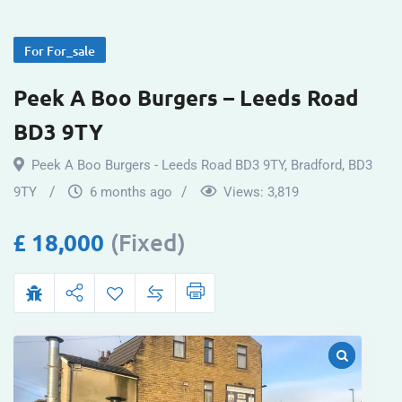
For For_sale
Peek A Boo Burgers – Leeds Road
BD3 9TY
Peek A Boo Burgers - Leeds Road BD3 9TY
,
Bradford
,
BD3
9TY
6 months ago
Views:
3,819
£
18,000
(Fixed)