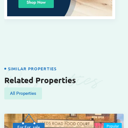
Properties
SIMILAR PROPERTIES
Related Properties
All Properties
Popular
For For_sale