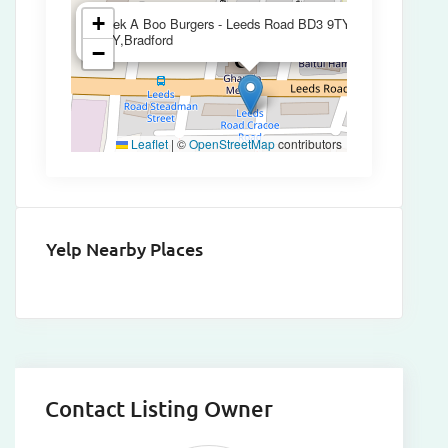
×
+
Peek A Boo Burgers - Leeds Road BD3 9TY,BD3
9TY,Bradford
−
Leaflet
|
©
OpenStreetMap
contributors
Yelp Nearby Places
Contact Listing Owner