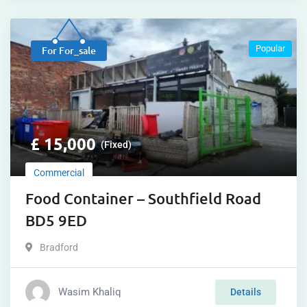
Popular
For For_sale
£
15,000
(Fixed)
Commercial
Food Container – Southfield Road
BD5 9ED
Bradford
Wasim Khaliq
Details