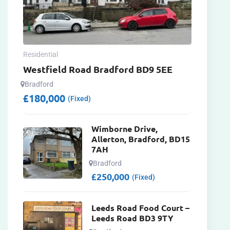
Residential
Westfield Road Bradford BD9 5EE
Bradford
£
180,000
(Fixed)
Wimborne Drive,
Allerton, Bradford, BD15
7AH
Bradford
£
250,000
(Fixed)
Leeds Road Food Court –
Leeds Road BD3 9TY