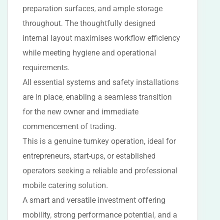
preparation surfaces, and ample storage
throughout. The thoughtfully designed
internal layout maximises workflow efficiency
while meeting hygiene and operational
requirements.
All essential systems and safety installations
are in place, enabling a seamless transition
for the new owner and immediate
commencement of trading.
This is a genuine turnkey operation, ideal for
entrepreneurs, start-ups, or established
operators seeking a reliable and professional
mobile catering solution.
A smart and versatile investment offering
mobility, strong performance potential, and a