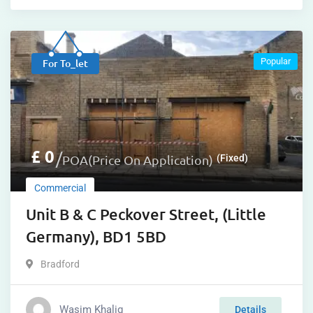
Popular
For To_let
£
0
POA(Price On Application)
(Fixed)
Commercial
Unit B & C Peckover Street, (Little
Germany), BD1 5BD
Bradford
Wasim Khaliq
Details