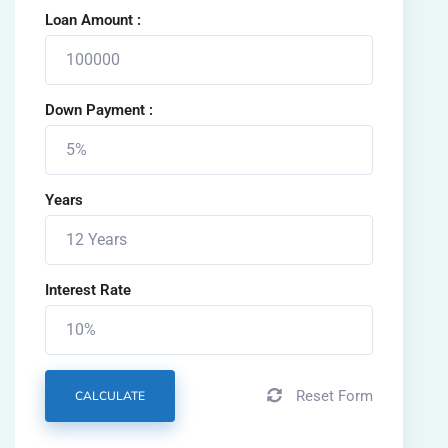
Loan Amount :
Down Payment :
Years
Interest Rate
Reset Form
CALCULATE