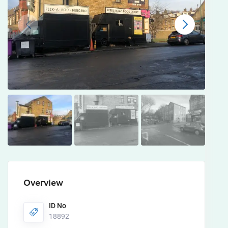
Overview
ID No
18892