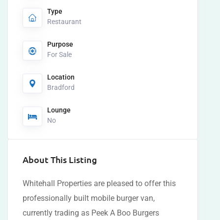
Type
Restaurant
Purpose
For Sale
Location
Bradford
Lounge
No
About This Listing
Whitehall Properties are pleased to offer this
professionally built mobile burger van,
currently trading as Peek A Boo Burgers