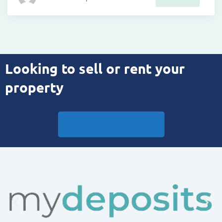
Looking to sell or rent your
property
Book Your Appraisal