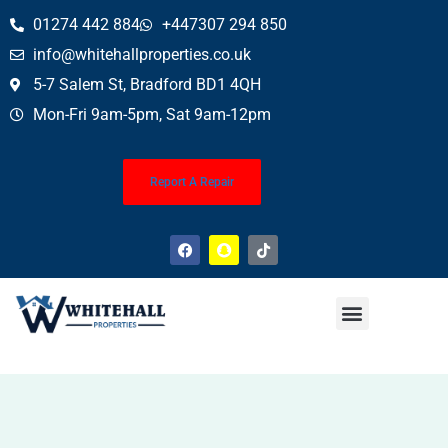
01274 442 884
+447307 294 850
info@whitehallproperties.co.uk
5-7 Salem St, Bradford BD1 4QH
Mon-Fri 9am-5pm, Sat 9am-12pm
Report A Repair
Property News
Finance Service (Mortgages)
Property Conveyancing
Wills & Probate
About Us
Contact Us