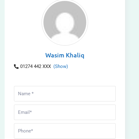
Wasim Khaliq
01274 442 XXX
(Show)