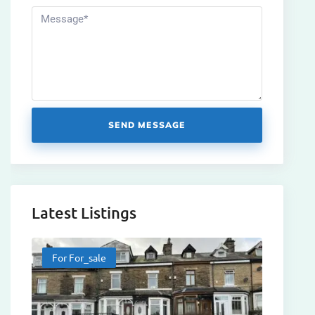
SEND MESSAGE
Latest Listings
For For_sale