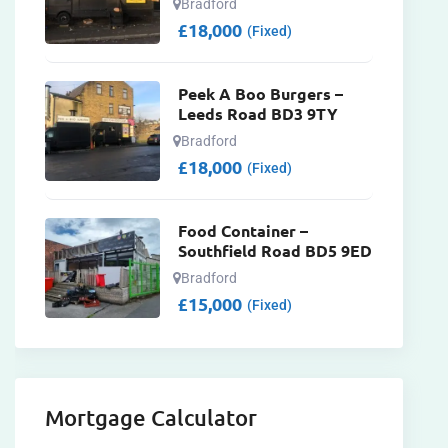
Bradford
£
18,000
(Fixed)
Peek A Boo Burgers –
Leeds Road BD3 9TY
Bradford
£
18,000
(Fixed)
Food Container –
Southfield Road BD5 9ED
Bradford
£
15,000
(Fixed)
Mortgage Calculator