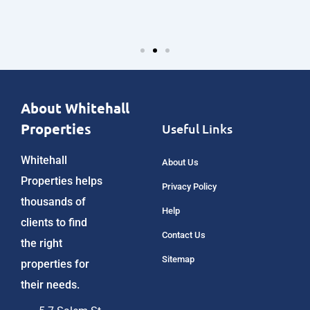
About Whitehall
Properties
Useful Links
Whitehall
About Us
Properties helps
Privacy Policy
thousands of
Help
clients to find
Contact Us
the right
Sitemap
properties for
their needs.