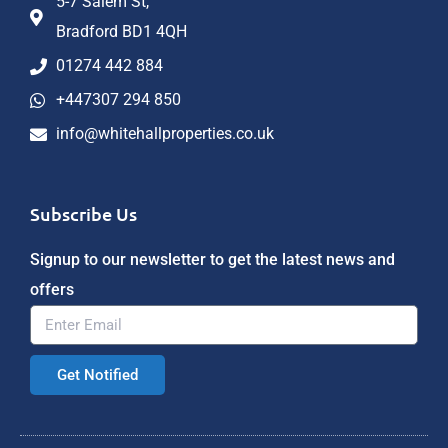
5-7 Salem St,
Bradford BD1 4QH
01274 442 884
+447307 294 850
info@whitehallproperties.co.uk
Subscribe Us
Signup to our newsletter to get the latest news and
offers
Get Notified