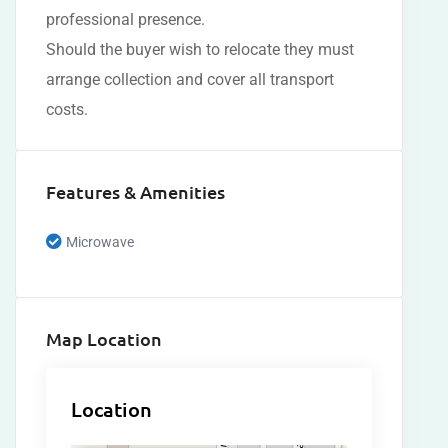
professional presence.
Should the buyer wish to relocate they must
arrange collection and cover all transport
costs.
Features & Amenities
Microwave
Map Location
Location