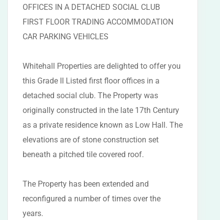
OFFICES IN A DETACHED SOCIAL CLUB
FIRST FLOOR TRADING ACCOMMODATION
CAR PARKING VEHICLES
Whitehall Properties are delighted to offer you
this Grade II Listed first floor offices in a
detached social club. The Property was
originally constructed in the late 17th Century
as a private residence known as Low Hall. The
elevations are of stone construction set
beneath a pitched tile covered roof.
The Property has been extended and
reconfigured a number of times over the
years.