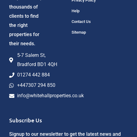
Privacy Policy
thousands of
Help
clients to find
Contact Us
the right
Sitemap
properties for
their needs.
5-7 Salem St,
Bradford BD1 4QH
01274 442 884
+447307 294 850
info@whitehallproperties.co.uk
Subscribe Us
Signup to our newsletter to get the latest news and