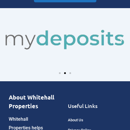
About Whitehall
Properties
Useful Links
Whitehall
About Us
Properties helps