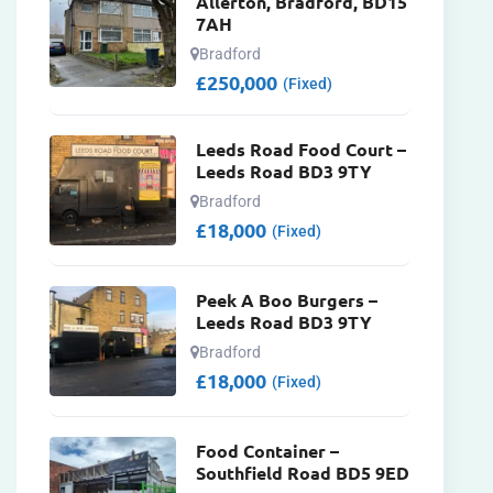
Allerton, Bradford, BD15
7AH
Bradford
£
250,000
(Fixed)
Leeds Road Food Court –
Leeds Road BD3 9TY
Bradford
£
18,000
(Fixed)
Peek A Boo Burgers –
Leeds Road BD3 9TY
Bradford
£
18,000
(Fixed)
Food Container –
Southfield Road BD5 9ED