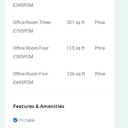
£345PCM
Office Room Three: 301 sq ft Price
£795PCM
Office Room Four: 113 sq ft Price
£385PCM
Office Room Five: 126 sq ft Price
£445PCM
Features & Amenities
TV Cable