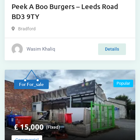
Peek A Boo Burgers – Leeds Road
BD3 9TY
Bradford
Wasim Khaliq
Details
Popular
For For_sale
£
15,000
(Fixed)
Commercial