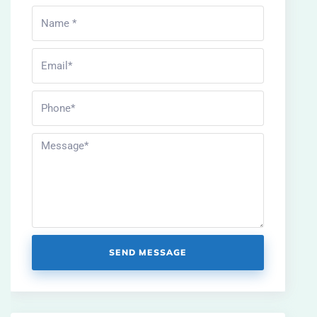
SEND MESSAGE