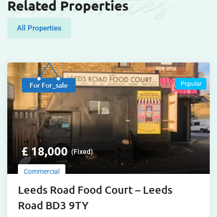
Properties
Related Properties
All Properties
Popular
For For_sale
£
18,000
(Fixed)
Commercial
Leeds Road Food Court – Leeds
Road BD3 9TY