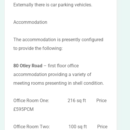
Externally there is car parking vehicles.
Accommodation
The accommodation is presently configured
to provide the following:
80 Otley Road
– first floor office
accommodation providing a variety of
meeting rooms presenting in shell condition.
Office Room One: 216 sq ft Price
£595PCM
Office Room Two: 100 sq ft Price