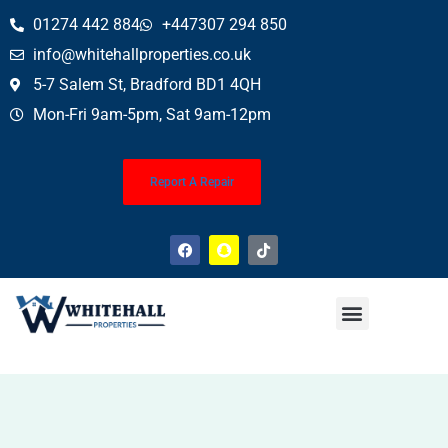
01274 442 884
+447307 294 850
info@whitehallproperties.co.uk
5-7 Salem St, Bradford BD1 4QH
Mon-Fri 9am-5pm, Sat 9am-12pm
Report A Repair
Property News
Finance Service (Mortgages)
Property Conveyancing
Wills & Probate
About Us
Contact Us