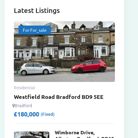
Latest Listings
For For_sale
Residential
Westfield Road Bradford BD9 5EE
Bradford
£
180,000
(Fixed)
Wimborne Drive,