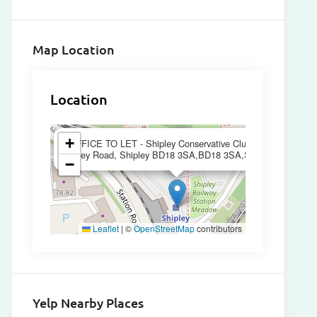
Map Location
Location
×
+
OFFICE TO LET - Shipley Conservative Club 76-82
Otley Road, Shipley BD18 3SA,BD18 3SA,Shipley
−
Leaflet
|
©
OpenStreetMap
contributors
Yelp Nearby Places