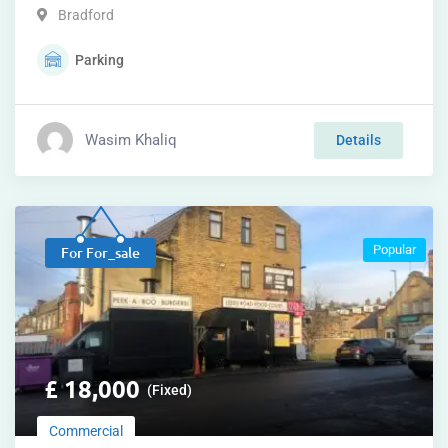
Bradford
Parking
Wasim Khaliq
Details
Popular
For For_sale
£
18,000
(Fixed)
Commercial