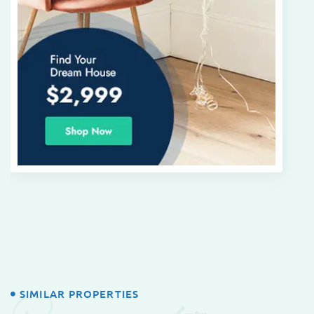
SIMILAR PROPERTIES