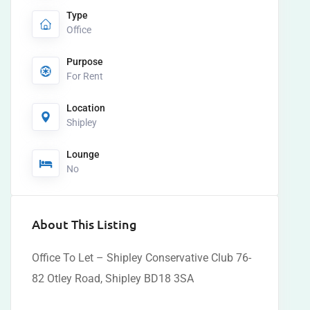
Type
Office
Purpose
For Rent
Location
Shipley
Lounge
No
About This Listing
Office To Let – Shipley Conservative Club 76-
82 Otley Road, Shipley BD18 3SA