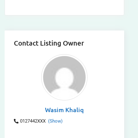
Contact Listing Owner
Wasim Khaliq
0127442XXX
(Show)