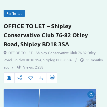
For To_let
OFFICE TO LET – Shipley
Conservative Club 76-82 Otley
Road, Shipley BD18 3SA
OFFICE TO LET - Shipley Conservative Club 76-82 Otley
Road, Shipley BD18 3SA
,
Shipley
,
BD18 3SA
11 months
ago
Views:
2,238