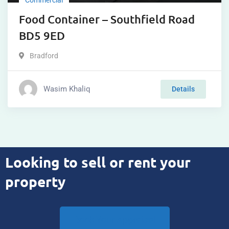
Food Container – Southfield Road
BD5 9ED
Bradford
Wasim Khaliq
Details
Looking to sell or rent your
property
Book Your Appraisal