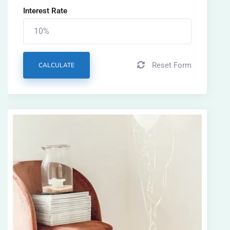
Interest Rate
Reset Form
CALCULATE