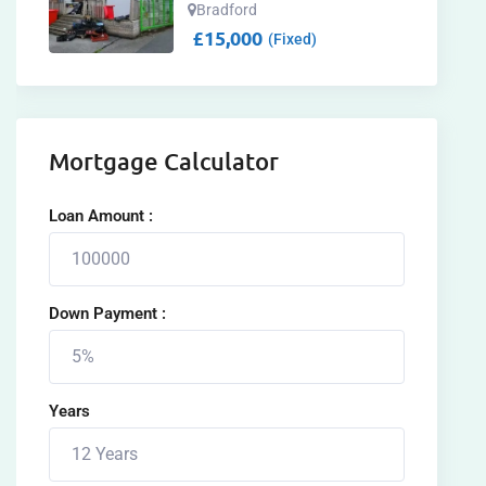
Bradford
£
15,000
(Fixed)
Mortgage Calculator
Loan Amount :
Down Payment :
Years