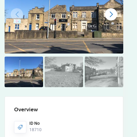
Overview
ID No
18710