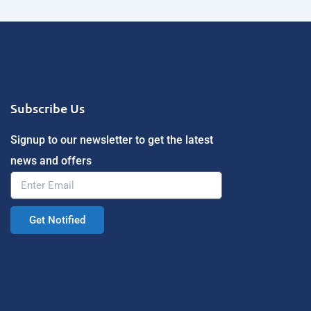
Subscribe Us
Signup to our newsletter to get the latest
news and offers
Get Notified