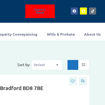
Report A
Repair
operty Conveyancing
Wills & Probate
About Us
Sort by:
 Bradford BD8 7BE