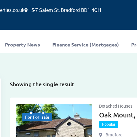
rties.co.uk
5-7 Salem St, Bradford BD1 4QH
Property News
Finance Service (Mortgages)
Pr
Showing the single result
Detached Houses
Oak Mount,
For For_sale
Popular
Bradford