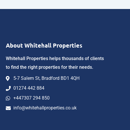
About Whitehall Properties
Whitehall Properties helps thousands of clients
to find the right properties for their needs.
5-7 Salem St, Bradford BD1 4QH
01274 442 884
+447307 294 850
info@whitehallproperties.co.uk