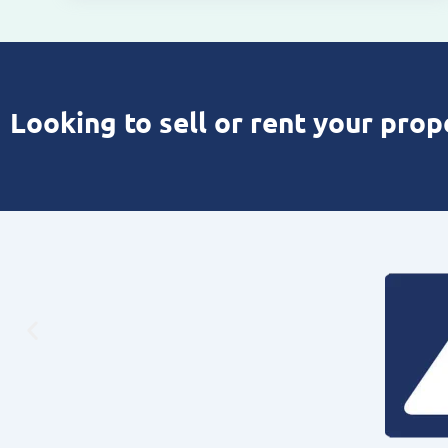
Looking to sell or rent your prop