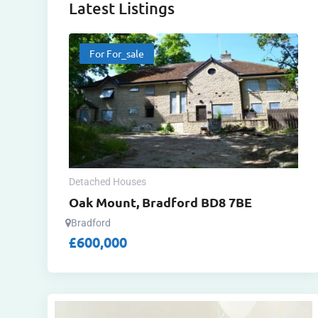
Latest Listings
For For_sale
Detached Houses
Oak Mount, Bradford BD8 7BE
Bradford
£
600,000