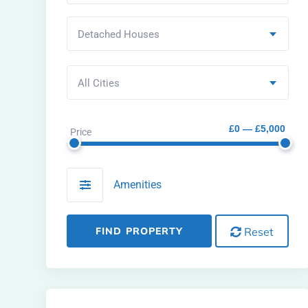
Detached Houses
All Cities
£0 — £5,000
Price
Amenities
FIND PROPERTY
Reset