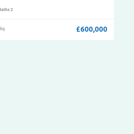
Baths
2
£
600,000
liq