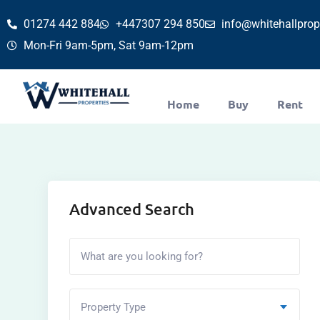
01274 442 884
+447307 294 850
info@whitehallprope
Mon-Fri 9am-5pm, Sat 9am-12pm
Home
Buy
Rent
Advanced Search
Property Type