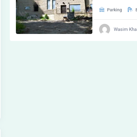
Parking
Wasim Kha