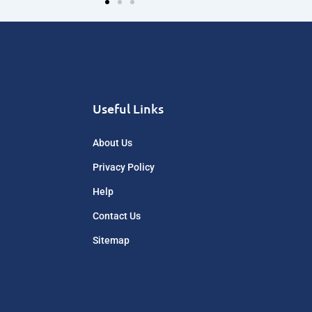
Useful Links
About Us
Privacy Policy
Help
Contact Us
Sitemap